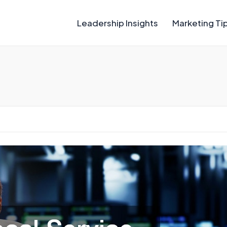
Leadership Insights
Marketing Ti