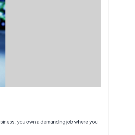
business; you own a demanding job where you