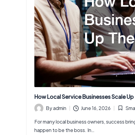
How Local Service Businesses Scale Up
By
admin
June 16, 2026
Smar
Posted
Posted
by
in
For many local business owners, success brin
happen to be the boss. In…