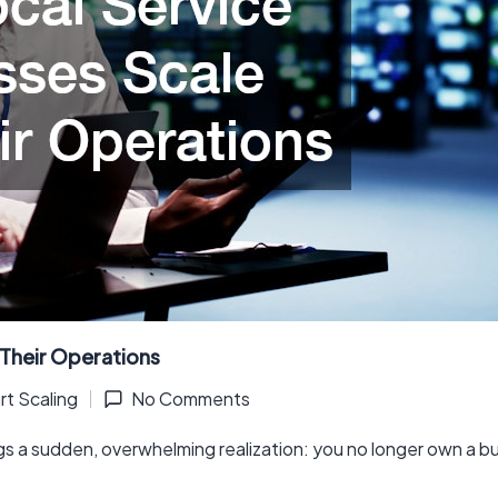
 Their Operations
t Scaling
No Comments
gs a sudden, overwhelming realization: you no longer own a 