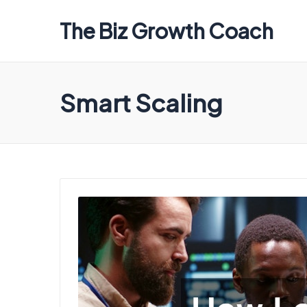
The Biz Growth Coach
Smart Scaling