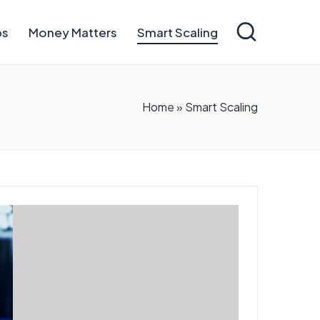
ps
Money Matters
Smart Scaling
Home
»
Smart Scaling